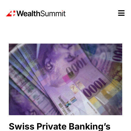
Skip
to
Tog
content
Nav
Research
Conferences
Insights
News
Swiss Private Banking’s