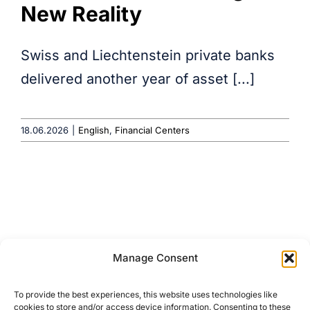
New Reality
Swiss and Liechtenstein private banks
delivered another year of asset [...]
18.06.2026
|
English
,
Financial Centers
Manage Consent
About
Terms & Conditions
To provide the best experiences, this website uses technologies like
Media Coverage
Privacy Policy
cookies to store and/or access device information. Consenting to these