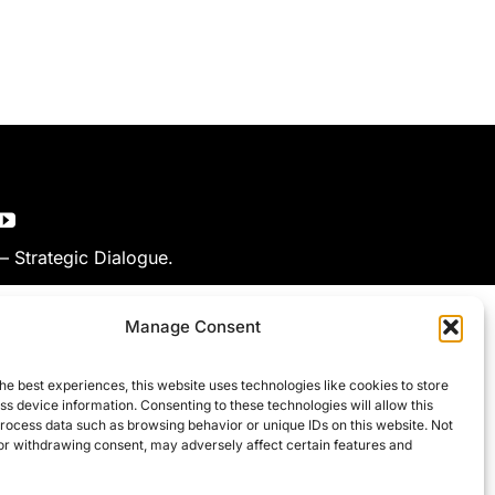
 – Strategic Dialogue.
Manage Consent
he best experiences, this website uses technologies like cookies to store
s device information. Consenting to these technologies will allow this
process data such as browsing behavior or unique IDs on this website. Not
or withdrawing consent, may adversely affect certain features and