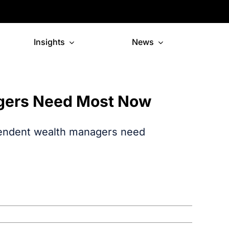
Insights
News
gers Need Most Now
pendent wealth managers need