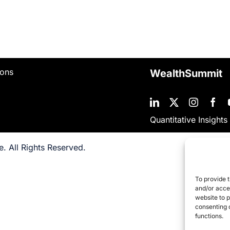
ions
WealthSummit
Quantitative Insights
. All Rights Reserved.
To provide t
and/or acces
website to 
consenting 
functions.