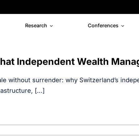
Research
Conferences
hat Independent Wealth Mana
le without surrender: why Switzerland’s inde
rastructure, [...]