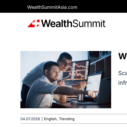
Skip
WealthSummitAsia.com
to
content
W
Sca
inf
04.07.2026
|
English
,
Trending