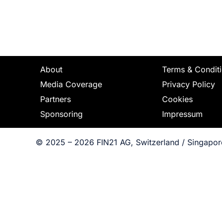
About
Terms & Condit
Media Coverage
Privacy Policy
Partners
Cookies
Sponsoring
Impressum
© 2025 – 2026 FIN21 AG, Switzerland / Singapore